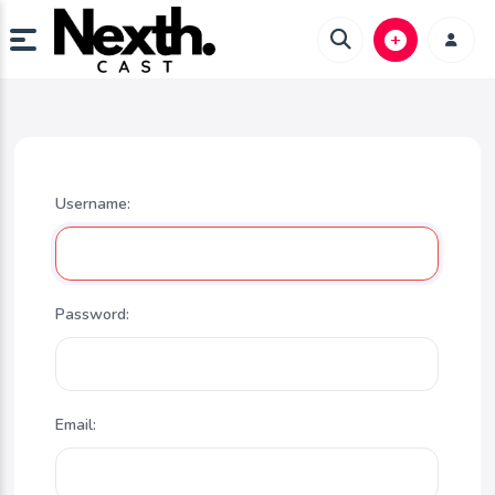
Username:
Password:
Email: