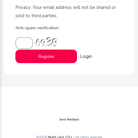
Privacy: Your email address will not be shared or
sold to third parties.
Anti-spam verification:
Login
Register
Send feedback
2026 ©
Nexth Cast iTV+
| All rights reserved